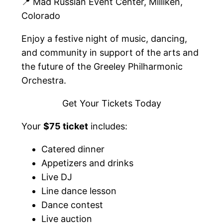
📍 Mad Russian Event Center, Milliken,
Colorado
Enjoy a festive night of music, dancing,
and community in support of the arts and
the future of the Greeley Philharmonic
Orchestra.
Get Your Tickets Today
Your
$75 ticket
includes:
Catered dinner
Appetizers and drinks
Live DJ
Line dance lesson
Dance contest
Live auction