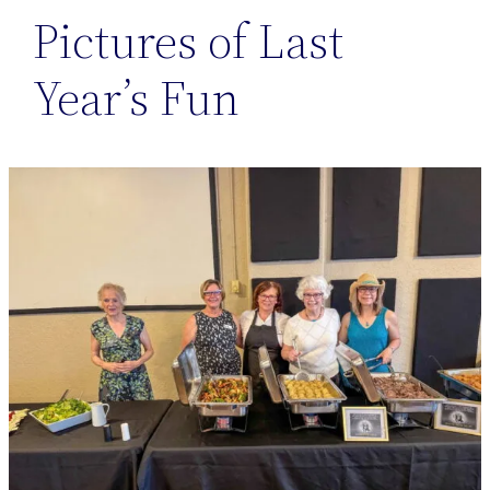
Pictures of Last
Year’s Fun