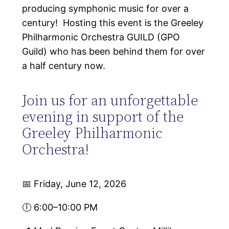
producing symphonic music for over a
century! Hosting this event is the Greeley
Philharmonic Orchestra GUILD (GPO
Guild) who has been behind them for over
a half century now.
Join us for an unforgettable
evening in support of the
Greeley Philharmonic
Orchestra!
📅 Friday, June 12, 2026
🕕 6:00–10:00 PM