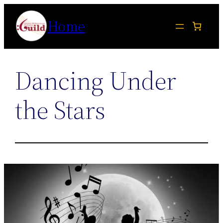
Skip
Home
to
content
Dancing Under
the Stars