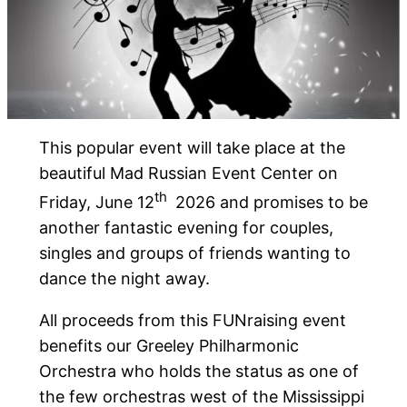
This popular event will take place at the
beautiful Mad Russian Event Center on
th
Friday, June 12
2026 and promises to be
another fantastic evening for couples,
singles and groups of friends wanting to
dance the night away.
All proceeds from this FUNraising event
benefits our Greeley Philharmonic
Orchestra who holds the status as one of
the few orchestras west of the Mississippi