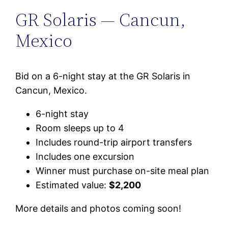
GR Solaris — Cancun,
Mexico
Bid on a 6-night stay at the GR Solaris in
Cancun, Mexico.
6-night stay
Room sleeps up to 4
Includes round-trip airport transfers
Includes one excursion
Winner must purchase on-site meal plan
Estimated value:
$2,200
More details and photos coming soon!