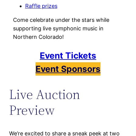
Raffle prizes
Come celebrate under the stars while
supporting live symphonic music in
Northern Colorado!
Event Tickets
Event Sponsors
Live Auction
Preview
We’re excited to share a sneak peek at two