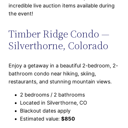
incredible live auction items available during
the event!
Timber Ridge Condo —
Silverthorne, Colorado
Enjoy a getaway in a beautiful 2-bedroom, 2-
bathroom condo near hiking, skiing,
restaurants, and stunning mountain views.
2 bedrooms / 2 bathrooms
Located in Silverthorne, CO
Blackout dates apply
Estimated value:
$850