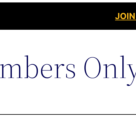
JOIN
mbers Onl