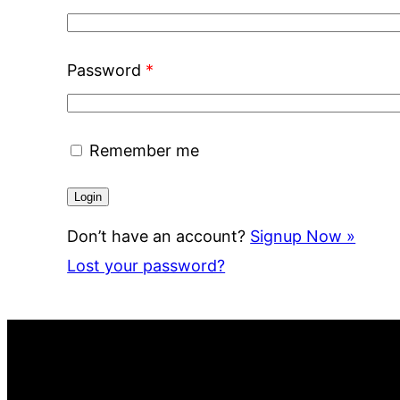
Password
*
Remember me
Don’t have an account?
Signup Now »
Lost your password?