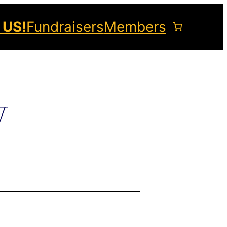
 US!
Fundraisers
Members
y