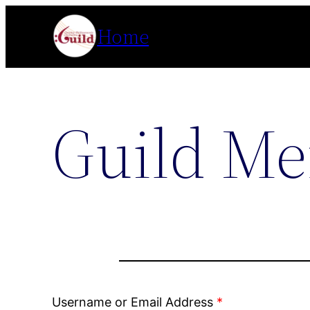
Skip
Home
to
content
Guild Me
Username or Email Address
*