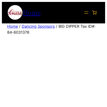
Skip
Home
to
content
Home
/
Dancing Sponsors
/ BIG DIPPER Tax ID#:
84-6031376