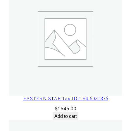
3
1
3
7
6
q
u
a
n
t
i
t
EASTERN STAR Tax ID#: 84-6031376
y
$
1,545.00
Add to cart