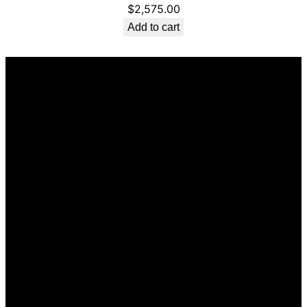
$
2,575.00
Add to cart