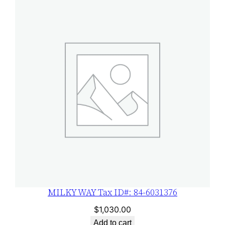
MILKY WAY Tax ID#: 84-6031376
$
1,030.00
Add to cart