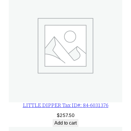
LITTLE DIPPER Tax ID#: 84-6031376
$
257.50
Add to cart