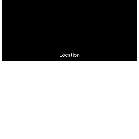
Location
Greeley Philharmonic Guild
PO Box 336396
Greeley, CO 80633
Site Map
FunRaising Events
JOIN US!
Follow us