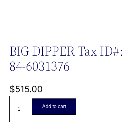
BIG DIPPER Tax ID#:
84-6031376
$
515.00
B
Add to cart
I
G
D
I