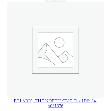
POLARIS, THE NORTH STAR Tax ID#: 84-
6031376