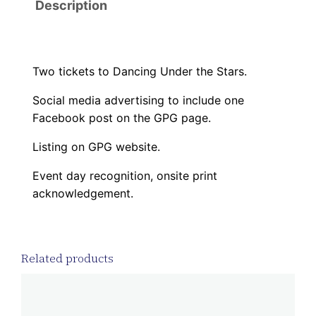
Description
P
P
E
R
Two tickets to Dancing Under the Stars.
T
Social media advertising to include one
a
Facebook post on the GPG page.
x
I
Listing on GPG website.
D
Event day recognition, onsite print
#
acknowledgement.
:
8
4
Related products
-
6
0