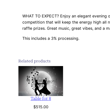
WHAT TO EXPECT? Enjoy an elegant evening of 
competition that will keep the energy high all n
raffle prizes. Great music, great vibes, and a m
This includes a 3% processing.
Related products
Table for 8
$
515.00