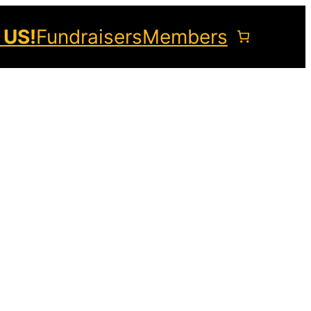
 US!
Fundraisers
Members