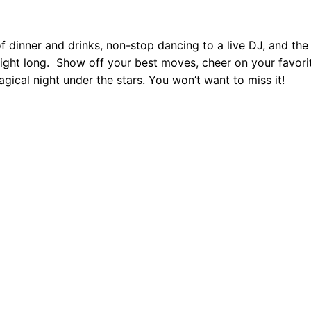
t
y
dinner and drinks, non-stop dancing to a live DJ, and the
ight long.
Show off your best moves, cheer on your favori
agical night under the stars. You won’t want to miss it!