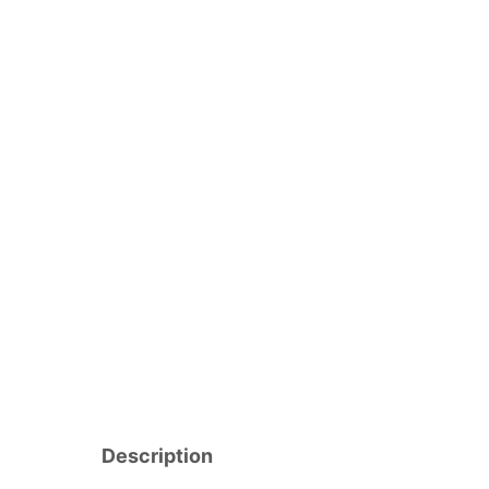
Description