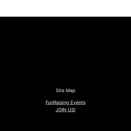
Site Map
FunRaising Events
JOIN US!