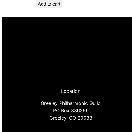
Add to cart
Location
Greeley Philharmonic Guild
PO Box 336396
Greeley, CO 80633