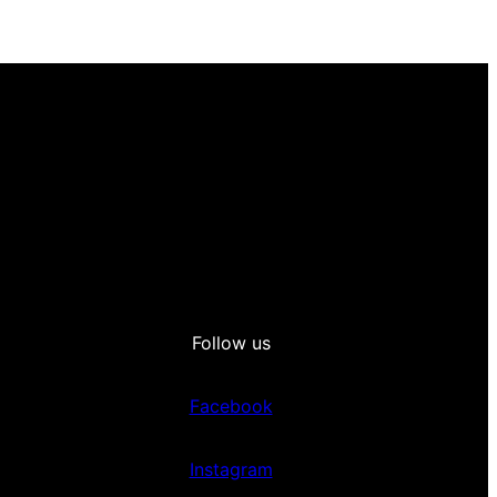
Follow us
Facebook
Instagram