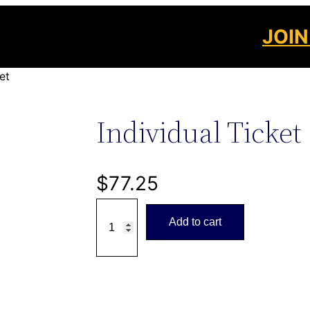
JOIN
et
Individual Ticket
$
77.25
I
Add to cart
n
d
i
v
i