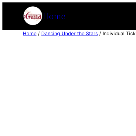
Skip
Home
to
content
Home
/
Dancing Under the Stars
/ Individual Tick