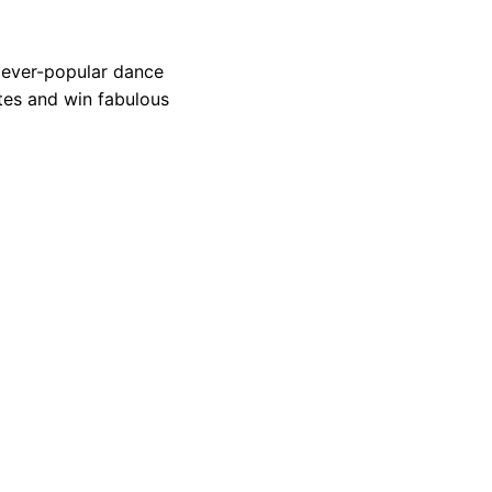
 ever-popular dance
tes and win fabulous