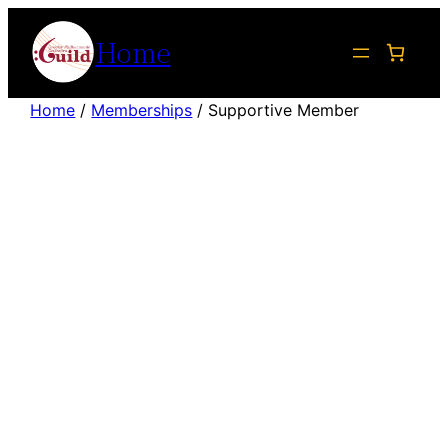
Skip
Home
to
content
Home
/
Memberships
/ Supportive Member