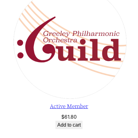
Active Member
$
61.80
Add to cart