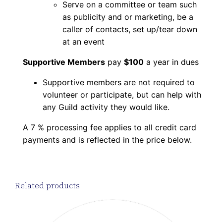
Serve on a committee or team such
as publicity and or marketing, be a
caller of contacts, set up/tear down
at an event
Supportive Members
pay
$100
a year in dues
Supportive members are not required to
volunteer or participate, but can help with
any Guild activity they would like.
A 7 % processing fee applies to all credit card
payments and is reflected in the price below.
Related products