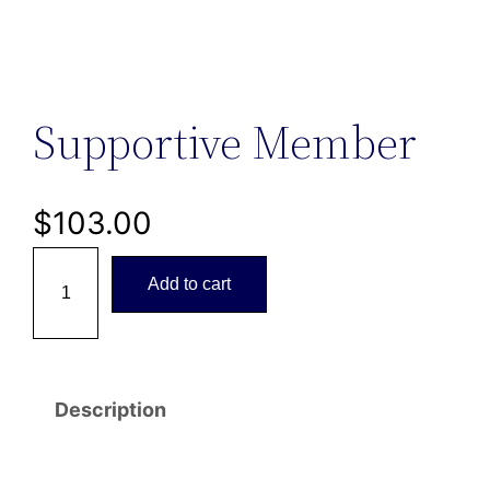
Supportive Member
$
103.00
S
Add to cart
u
p
p
o
Description
r
t
i