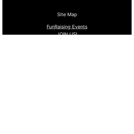
Site Map
FunRaising Events
JOIN US!
Follow us
Facebook
Instagram
Proudly powered by
Aden Production