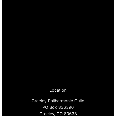
Location
Greeley Philharmonic Guild
PO Box 336396
Greeley, CO 80633