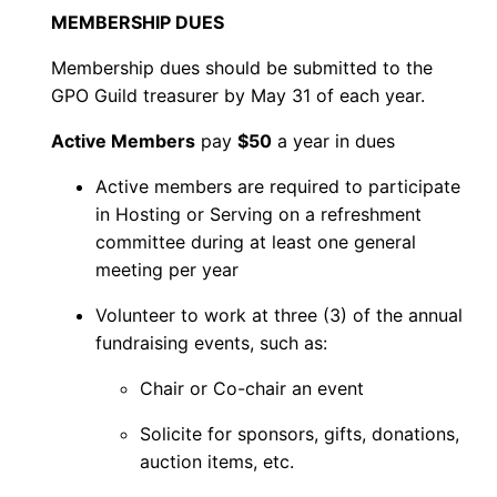
v
MEMBERSHIP DUES
e
Membership dues should be submitted to the
M
GPO Guild treasurer by May 31 of each year.
e
m
Active Members
pay
$50
a year in dues
b
Active members are required to participate
e
in Hosting or Serving on a refreshment
r
committee during at least one general
q
meeting per year
u
Volunteer to work at three (3) of the annual
a
fundraising events, such as:
n
t
Chair or Co-chair an event
i
Solicite for sponsors, gifts, donations,
t
auction items, etc.
y